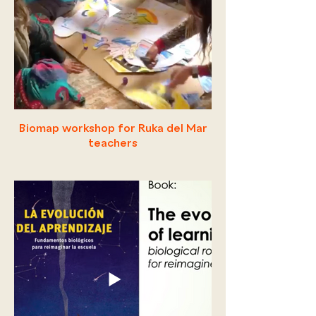
Biomap workshop for Ruka del Mar
teachers