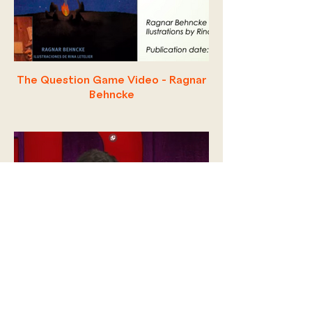
The Question Game Video - Ragnar
Behncke