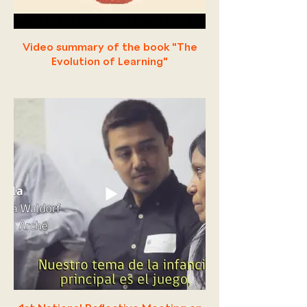
Video summary of the book "The
Evolution of Learning"