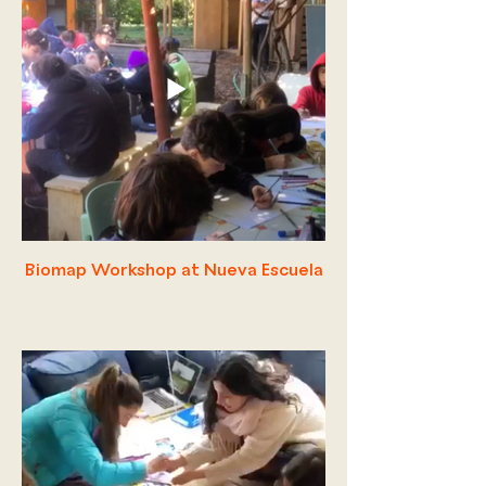
Biomap Workshop at Nueva Escuela