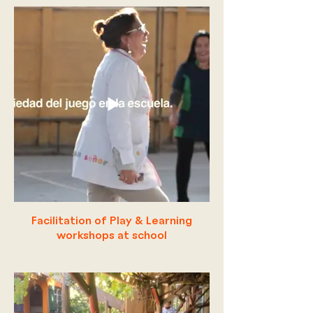
Facilitation of Play & Learning
workshops at school