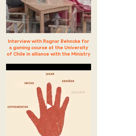
Interview with Ragnar Behncke for
a gaming course at the University
of Chile in alliance with the Ministry
of Education