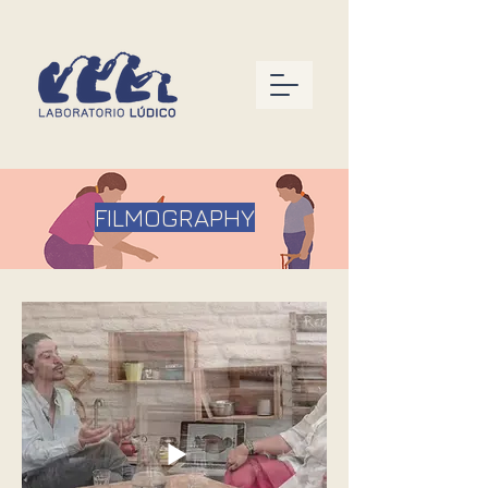
FILMOGRAPHY