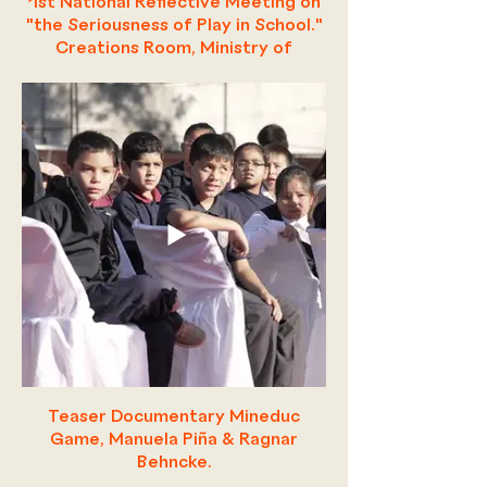
1st National Reflective Meeting on
"the Seriousness of Play in School."
Creations Room, Ministry of
Education.
Teaser Documentary Mineduc
Game, Manuela Piña & Ragnar
Behncke.